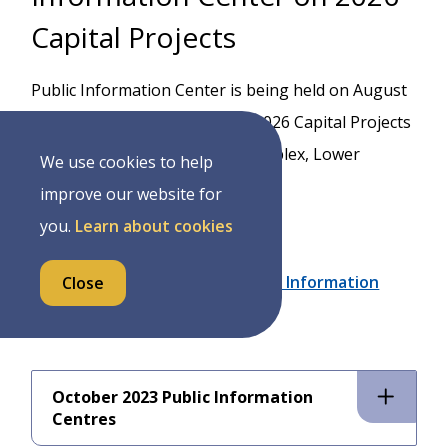
Capital Projects
Public Information Center is being held on August
11th, 2026 from 5:30-7pm for 2026 Capital Projects
at the Mount Forest Sports Complex, Lower
We use cookies to help
Leisure Hall,
improve our website for
850 Princess Street
you.
Learn about cookies
Notice of Capital Projects Public Information
Close
Centre
October 2023 Public Information
Centres