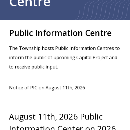
Centre
Public Information Centre
The Township hosts Public Information Centres to
inform the public of upcoming Capital Project and
to receive public input.
Notice of PIC on August 11th, 2026
August 11th, 2026 Public
Information Center on 2026