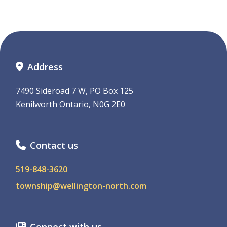
Address
7490 Sideroad 7 W, PO Box 125
Kenilworth Ontario, N0G 2E0
Contact us
519-848-3620
township@wellington-north.com
Connect with us