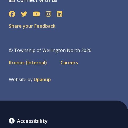
Share your Feedback
© Township of Wellington North 2026
Footer
Kronos (Internal)
Careers
menu
Website by
Upanup
Accessibility