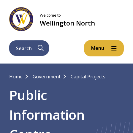
Skip
Skip
Skip
to
to
to
Welcome to
main
main
footer
Wellington North
content
menu
Menu
Search
Breadcrumb
Home
Government
Capital Projects
Public
Information