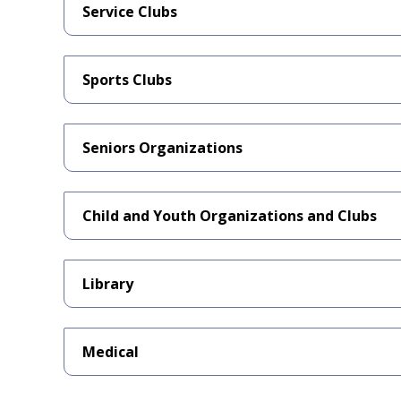
Service Clubs
Sports Clubs
Seniors Organizations
Child and Youth Organizations and Clubs
Library
Medical