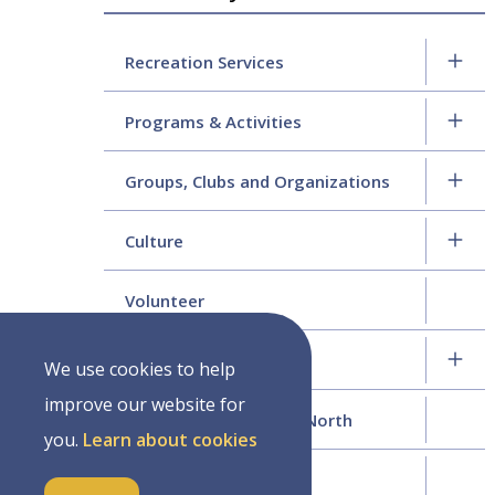
navigation
Recreation Services
Programs & Activities
Groups, Clubs and Organizations
Culture
Volunteer
History
We use cookies to help
improve our website for
Moving to Wellington North
you.
Learn about cookies
Year in Review