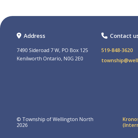
Address
Contact u
7490 Sideroad 7 W, PO Box 125
519-848-3620
Kenilworth Ontario, N0G 2E0
township@well
Foo
© Township of Wellington North
Krono
2026
(Inter
me