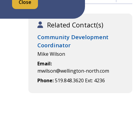
Close
Related Contact(s)
Community Development
Coordinator
Mike Wilson
Email
mwilson@wellington-north.com
Phone
519.848.3620 Ext: 4236