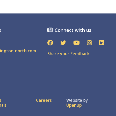
s
Connect with us
ington-north.com
Share your Feedback
ter
s
Careers
Website by
nal)
Upanup
nu