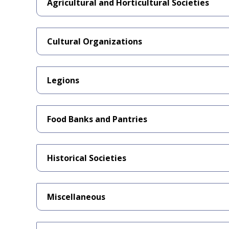
Agricultural and Horticultural Societies
Cultural Organizations
Legions
Food Banks and Pantries
Historical Societies
Miscellaneous