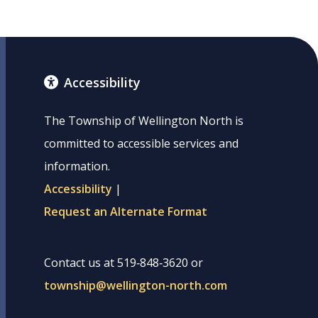
Accessibility
The Township of Wellington North is
committed to accessible services and
information.
Accessibility
|
Request an Alternate Format
Contact us at 519‑848‑3620 or
township@wellington-north.com