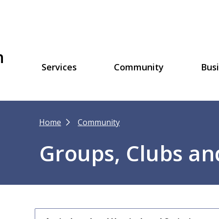
h
Main
Services
Community
Bus
navigation
Breadcrumb
Home
Community
Groups, Clubs an