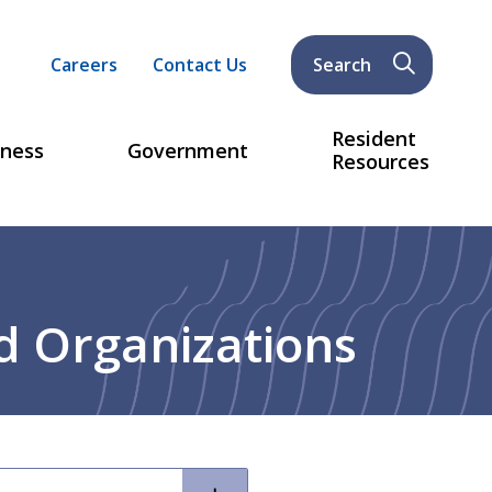
Header
Careers
Contact Us
Search
menu
Resident
iness
Government
Resources
d Organizations