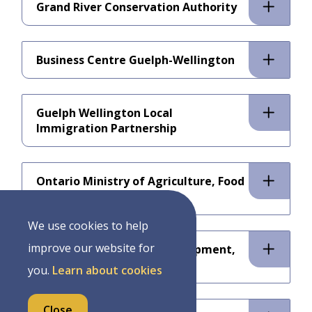
Grand River Conservation Authority
Business Centre Guelph-Wellington
Guelph Wellington Local
Immigration Partnership
Ontario Ministry of Agriculture, Food
and Rural Affairs
We use cookies to help
improve our website for
Ministry of Economic Development,
Job Creation and Trade
you.
Learn about cookies
Close