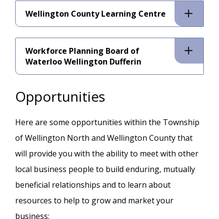
Wellington County Learning Centre
Workforce Planning Board of
Waterloo Wellington Dufferin
Opportunities
Here are some opportunities within the Township
of Wellington North and Wellington County that
will provide you with the ability to meet with other
local business people to build enduring, mutually
beneficial relationships and to learn about
resources to help to grow and market your
business: