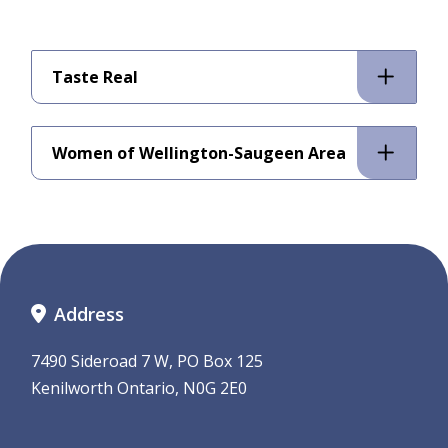
Taste Real
Women of Wellington-Saugeen Area
Address
7490 Sideroad 7 W, PO Box 125
Kenilworth Ontario, N0G 2E0