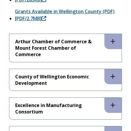
Grants Available in Wellington County (PDF)
[PDF/2.7MB]
Arthur Chamber of Commerce &
Mount Forest Chamber of
Commerce
County of Wellington Economic
Development
Excellence in Manufacturing
Consortium