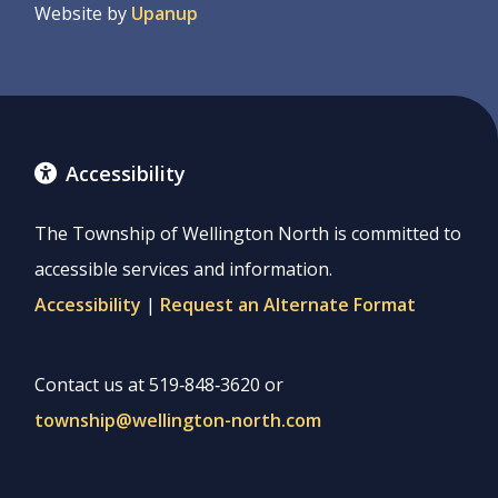
Website by
Upanup
Accessibility
The Township of Wellington North is committed to
accessible services and information.
Accessibility
|
Request an Alternate Format
Contact us at 519‑848‑3620 or
township@wellington-north.com