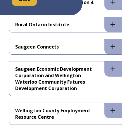
Regional Tourism Organization 4
Rural Ontario Institute
Saugeen Connects
Saugeen Economic Development
Corporation and Wellington
Waterloo Community Futures
Development Corporation
Wellington County Employment
Resource Centre