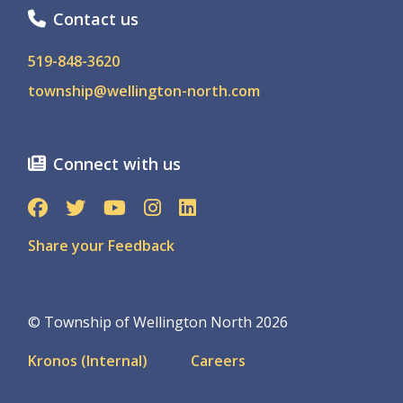
Contact us
519-848-3620
township@wellington-north.com
Connect with us
Share your Feedback
© Township of Wellington North 2026
Footer
Kronos (Internal)
Careers
menu