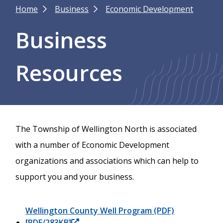
Breadcrumb
Home
Business
Economic Development
Business
Resources
The Township of Wellington North is associated
with a number of Economic Development
organizations and associations which can help to
support you and your business.
Wellington County Well Program (PDF)
[PDF/283KB]