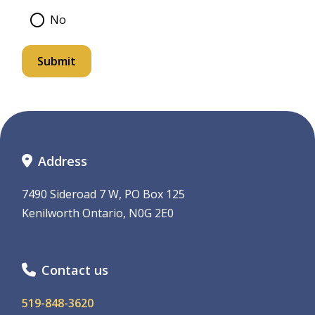
No
Address
7490 Sideroad 7 W, PO Box 125
Kenilworth Ontario, N0G 2E0
Contact us
519-848-3620