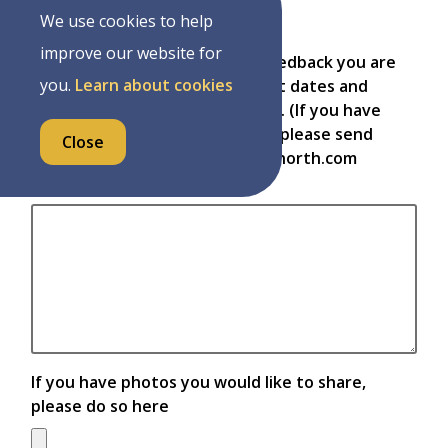
Complaint
We use cookies to help
improve our website for
Please provide details of the feedback you are
you.
Learn about cookies
providing, including any relevant dates and
times, locations, employees, etc. (If you have
photos you would like to share, please send
Close
them to township@wellington-north.com
referencing this feedback)
If you have photos you would like to share,
please do so here