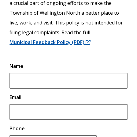
a crucial part of ongoing efforts to make the
Township of Wellington North a better place to
live, work, and visit. This policy is not intended for
filing legal complaints. Read the full
Municipal Feedback Policy (PDF)
Contact
Name
Information
*If
you
would
Email
like
a
response,
you
Phone
must
provide