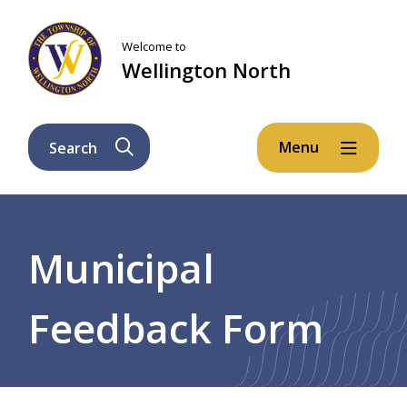
Skip
Skip
Skip
to
to
to
Welcome to
main
main
footer
Wellington North
content
menu
Menu
Search
Breadcrumb
Municipal
Feedback Form