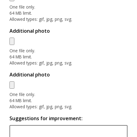
One file only.
64 MB limit.
Allowed types: gif, jpg, png, svg.
Additional photo
One file only.
64 MB limit.
Allowed types: gif, jpg, png, svg.
Additional photo
One file only.
64 MB limit.
Allowed types: gif, jpg, png, svg.
Suggestions for improvement: