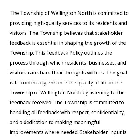
The Township of Wellington North is committed to
providing high-quality services to its residents and
visitors. The Township believes that stakeholder
feedback is essential in shaping the growth of the
Township. This Feedback Policy outlines the
process through which residents, businesses, and
visitors can share their thoughts with us. The goal
is to continually enhance the quality of life in the
Township of Wellington North by listening to the
feedback received. The Township is committed to
handling all feedback with respect, confidentiality,
and a dedication to making meaningful
improvements where needed. Stakeholder input is