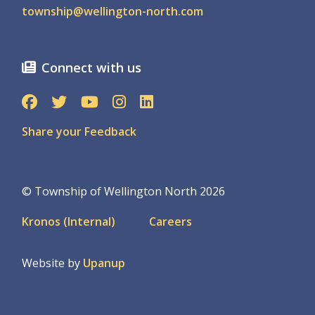
township@wellington-north.com
Connect with us
Share your Feedback
© Township of Wellington North 2026
Footer
Kronos (Internal)
Careers
menu
Website by
Upanup