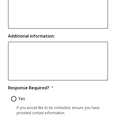
Additional information:
Response Required?
Yes
If you would like to be contacted, ensure you have
provided contact information.