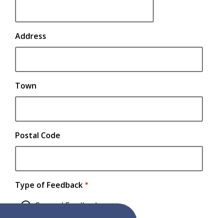
contact
details.
Address
Town
Postal Code
Type of Feedback
General Feedback