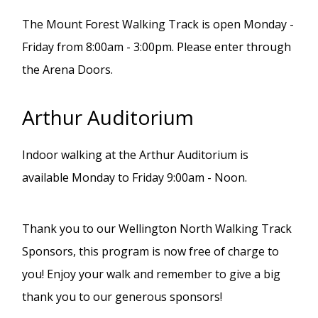
The Mount Forest Walking Track is open Monday -
Friday from 8:00am - 3:00pm. Please enter through
the Arena Doors.
Arthur Auditorium
Indoor walking at the Arthur Auditorium is
available Monday to Friday 9:00am - Noon.
Thank you to our Wellington North Walking Track
Sponsors, this program is now free of charge to
you! Enjoy your walk and remember to give a big
thank you to our generous sponsors!