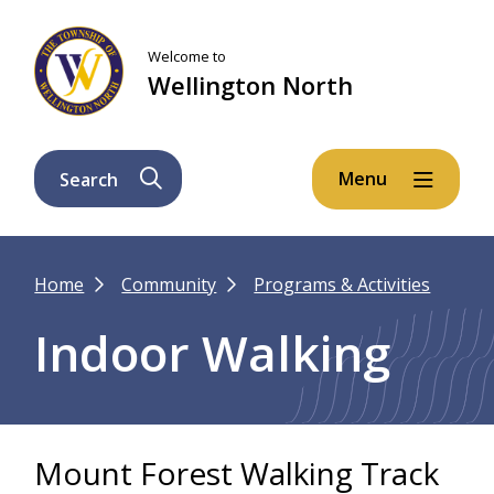
Skip
Skip
Skip
to
to
to
Welcome to
main
main
footer
Wellington North
content
menu
Menu
Search
Breadcrumb
Home
Community
Programs & Activities
Indoor Walking
Mount Forest Walking Track