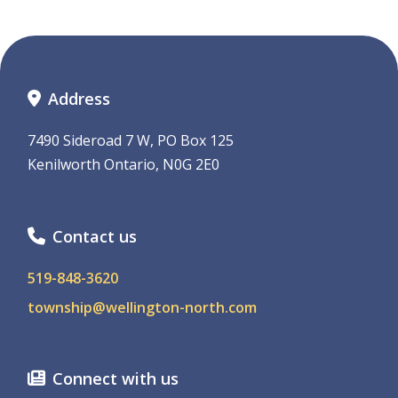
Address
7490 Sideroad 7 W, PO Box 125
Kenilworth Ontario, N0G 2E0
Contact us
519-848-3620
township@wellington-north.com
Connect with us