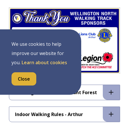
Image
We use cookies to help
improve our website for
you.
Learn about cookies
Close
Walking Track Rules - Mount Forest
Indoor Walking Rules - Arthur