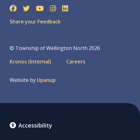
Share your Feedback
© Township of Wellington North 2026
Footer
Kronos (Internal)
Careers
menu
Website by
Upanup
Accessibility