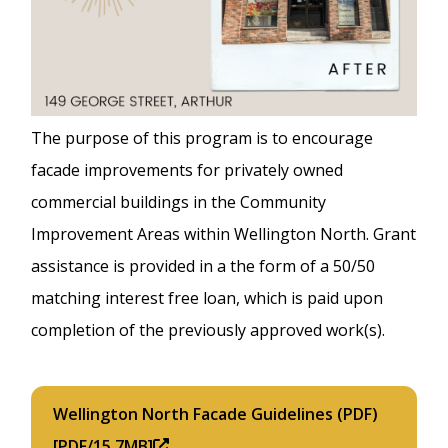
The purpose of this program is to encourage
facade improvements for privately owned
commercial buildings in the Community
Improvement Areas within Wellington North. Grant
assistance is provided in a the form of a 50/50
matching interest free loan, which is paid upon
completion of the previously approved work(s).
Wellington North Facade Guidelines (PDF)
[PDF/15.7MB]