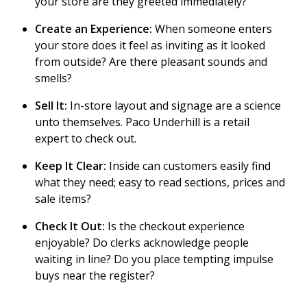
your store are they greeted immediately?
Create an Experience:
When someone enters
your store does it feel as inviting as it looked
from outside? Are there pleasant sounds and
smells?
Sell It:
In-store layout and signage are a science
unto themselves. Paco Underhill is a retail
expert to check out.
Keep It Clear:
Inside can customers easily find
what they need; easy to read sections, prices and
sale items?
Check It Out:
Is the checkout experience
enjoyable? Do clerks acknowledge people
waiting in line? Do you place tempting impulse
buys near the register?