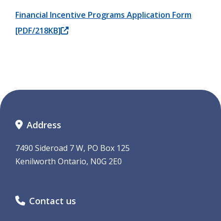
Financial Incentive Programs Application Form
[PDF/218KB]
Address
7490 Sideroad 7 W, PO Box 125
Kenilworth Ontario, N0G 2E0
Contact us