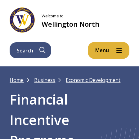
Skip
Skip
Skip
to
to
to
Welcome to
main
main
footer
Wellington North
content
menu
Menu
Search
Breadcrumb
Home
Business
Economic Development
Financial
Incentive