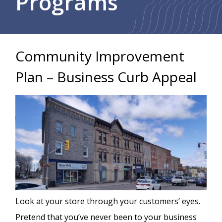
Programs
Community Improvement
Plan – Business Curb Appeal
Image
Look at your store through your customers’ eyes.
Pretend that you’ve never been to your business