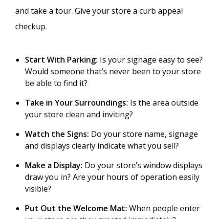
and take a tour. Give your store a curb appeal
checkup.
Start With Parking:
Is your signage easy to see?
Would someone that’s never been to your store
be able to find it?
Take in Your Surroundings:
Is the area outside
your store clean and inviting?
Watch the Signs:
Do your store name, signage
and displays clearly indicate what you sell?
Make a Display:
Do your store’s window displays
draw you in? Are your hours of operation easily
visible?
Put Out the Welcome Mat:
When people enter