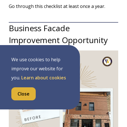
Go through this checklist at least once a year.
Business Facade
Improvement Opportunity
Image
We use cookies to help
improve our website for
you.
Learn about cookies
Close