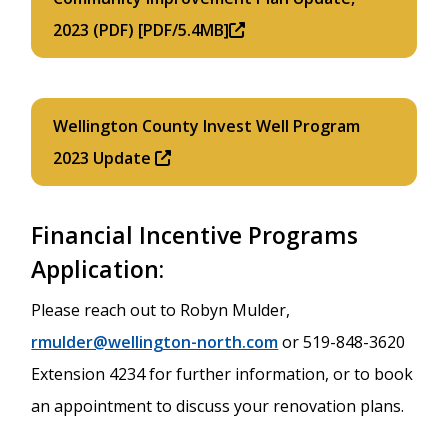
2023 (PDF) [PDF/5.4MB]
Wellington County Invest Well Program
2023 Update
Financial Incentive Programs
Application:
Please reach out to Robyn Mulder,
rmulder@wellington-north.com
or 519-848-3620
Extension 4234 for further information, or to book
an appointment to discuss your renovation plans.