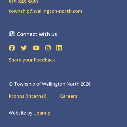
519-848-3620
township@wellington-north.com
Connect with us
Share your Feedback
© Township of Wellington North 2026
Footer
Kronos (Internal)
Careers
menu
Website by
Upanup