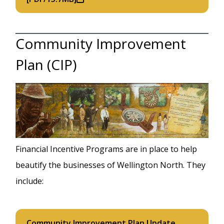
Community Improvement
Plan (CIP)
Image
Financial Incentive Programs are in place to help
beautify the businesses of Wellington North. They
include:
Community Improvement Plan Update,