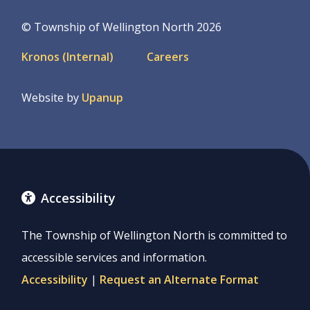
© Township of Wellington North 2026
Footer
Kronos (Internal)
Careers
menu
Website by
Upanup
Accessibility
The Township of Wellington North is committed to
accessible services and information.
Accessibility
|
Request an Alternate Format