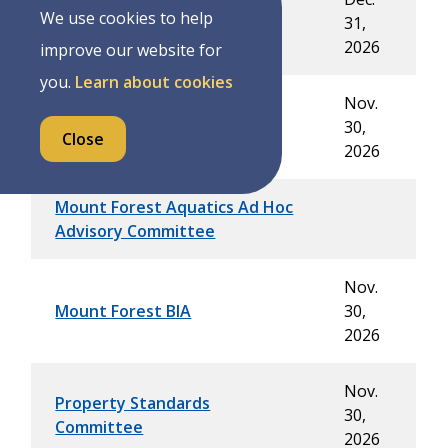
Joint Compliance Audit
We use cookies to help
31,
Committee
2026
improve our website for
you.
Learn about cookies
Nov.
Lynes Blacksmith Shop
30,
Close
Committee
2026
Mount Forest Aquatics Ad Hoc
Advisory Committee
Nov.
Mount Forest BIA
30,
2026
Nov.
Property Standards
30,
Committee
2026