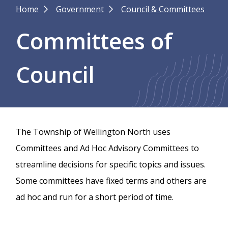
Breadcrumb
Home
Government
Council & Committees
Committees of
Council
The Township of Wellington North uses
Committees and Ad Hoc Advisory Committees to
streamline decisions for specific topics and issues.
Some committees have fixed terms and others are
ad hoc and run for a short period of time.