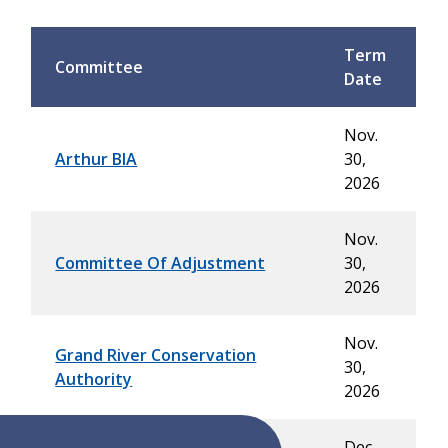
Term
Committee
Date
Nov.
Arthur BIA
30,
2026
Nov.
Committee Of Adjustment
30,
2026
Nov.
Grand River Conservation
30,
Authority
2026
Dec.