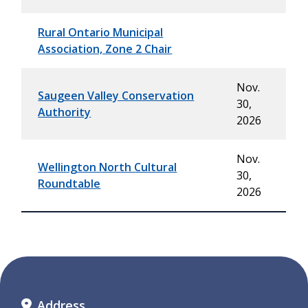
Rural Ontario Municipal
Association, Zone 2 Chair
Nov.
Saugeen Valley Conservation
30,
Authority
2026
Nov.
Wellington North Cultural
30,
Roundtable
2026
Address