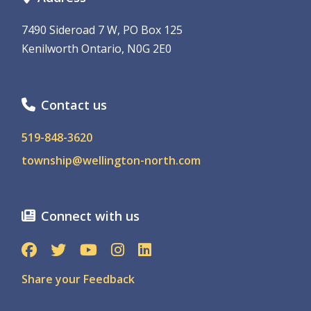
7490 Sideroad 7 W, PO Box 125
Kenilworth Ontario, N0G 2E0
Contact us
519-848-3620
township@wellington-north.com
Connect with us
Share your Feedback