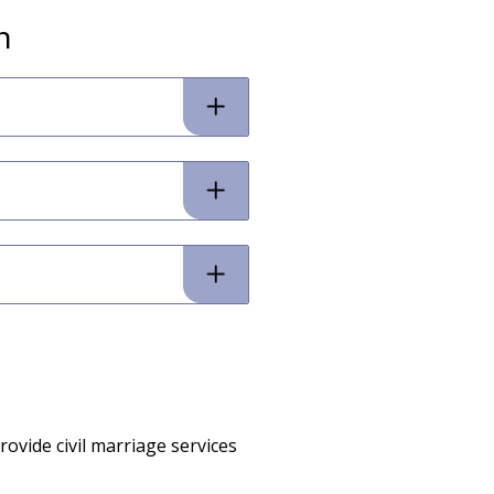
n
ovide civil marriage services