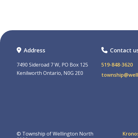
Address
Contact u
7490 Sideroad 7 W, PO Box 125
519-848-3620
Kenilworth Ontario, N0G 2E0
township@well
Foo
© Township of Wellington North
Krono