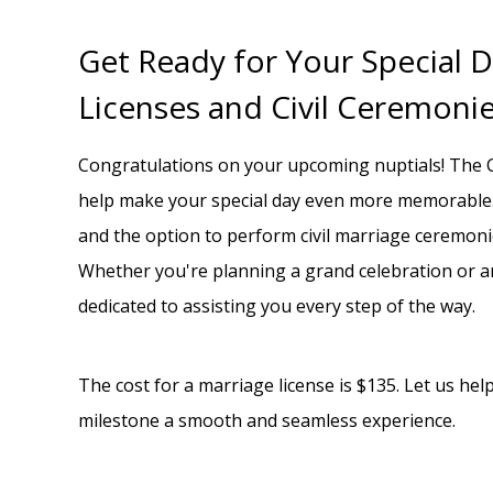
Get Ready for Your Special D
Licenses and Civil Ceremoni
Congratulations on your upcoming nuptials! The C
help make your special day even more memorable.
and the option to perform civil marriage ceremonie
Whether you're planning a grand celebration or 
dedicated to assisting you every step of the way.
The cost for a marriage license is $135. Let us he
milestone a smooth and seamless experience.