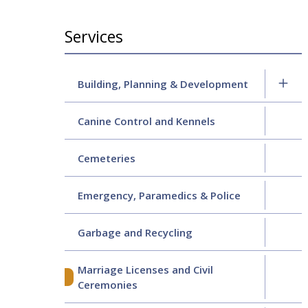
Section
Services
navigation
Building, Planning & Development
Canine Control and Kennels
Cemeteries
Emergency, Paramedics & Police
Garbage and Recycling
Marriage Licenses and Civil
Ceremonies