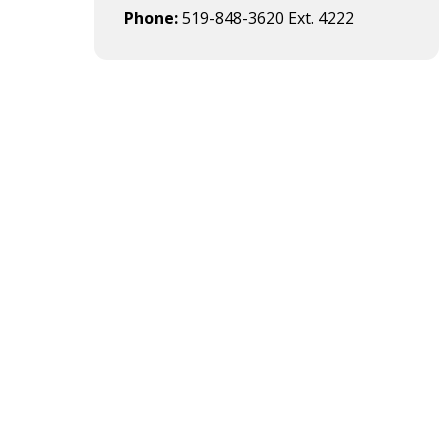
Phone
519-848-3620 Ext. 4222