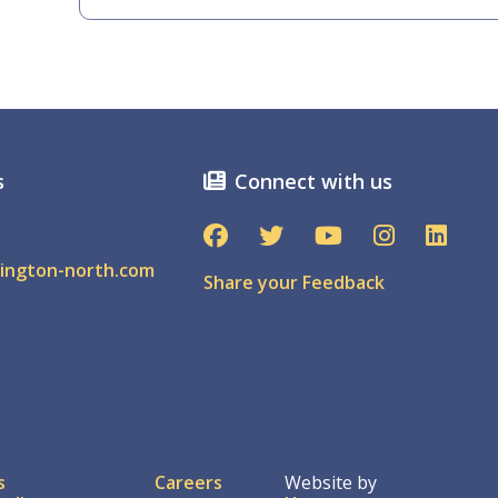
s
Connect with us
ington-north.com
Share your Feedback
ter
s
Careers
Website by