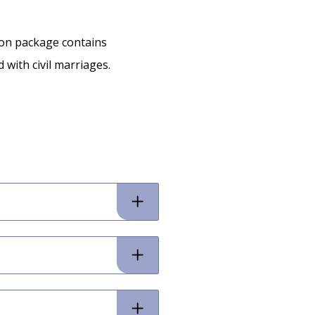
ion package contains
 with civil marriages.