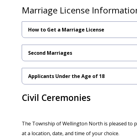
Marriage License Informatio
How to Get a Marriage License
Second Marriages
Applicants Under the Age of 18
Civil Ceremonies
The Township of Wellington North is pleased to pr
at a location, date, and time of your choice.