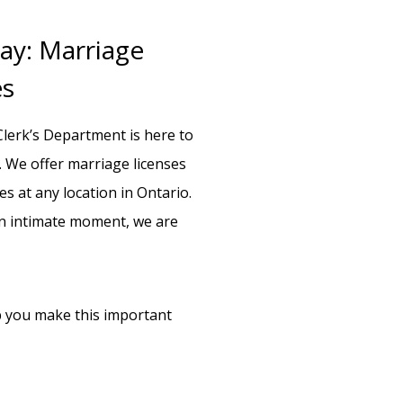
ay: Marriage
es
lerk’s Department is here to
 We offer marriage licenses
s at any location in Ontario.
an intimate moment, we are
lp you make this important