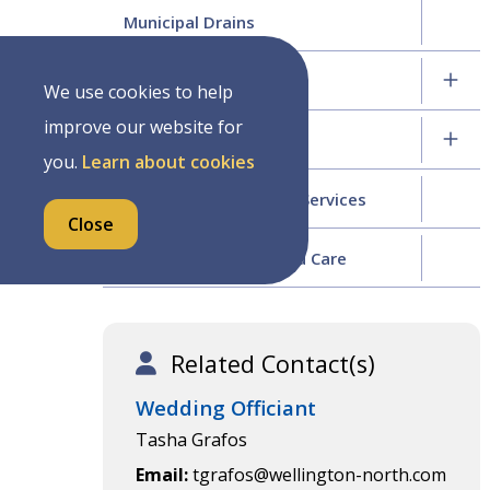
Municipal Drains
Roads Division
We use cookies to help
improve our website for
Water and Sewer
you.
Learn about cookies
Wellington North Fire Services
Close
Tree Management and Care
Related Contact(s)
Wedding Officiant
Tasha Grafos
Email
tgrafos@wellington-north.com