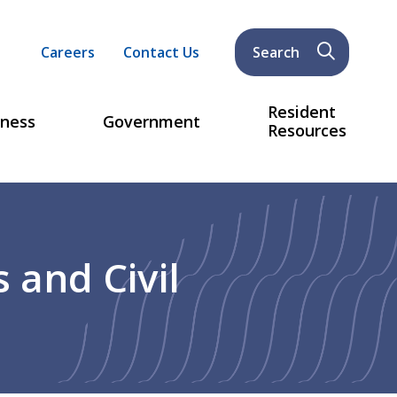
Header
Careers
Contact Us
Search
menu
Resident
iness
Government
Resources
 and Civil