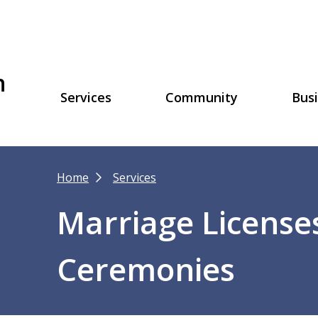
h
Main
Services
Community
Bus
navigation
Breadcrumb
Home
Services
Marriage Licenses
Ceremonies