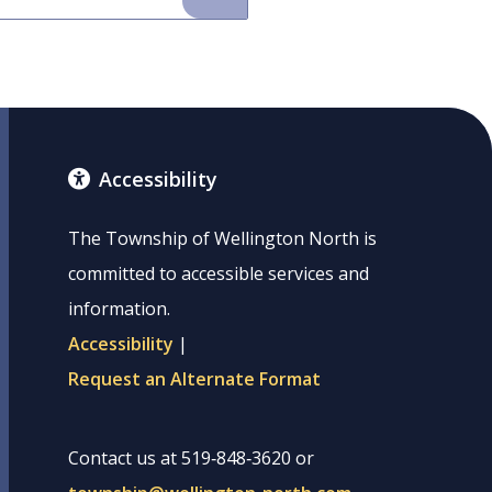
Accessibility
The Township of Wellington North is
committed to accessible services and
information.
Accessibility
|
Request an Alternate Format
Contact us at 519‑848‑3620 or