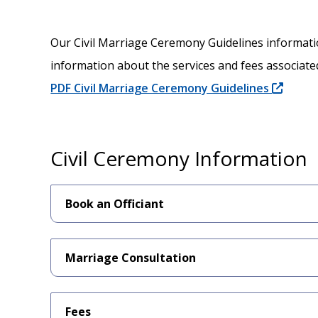
Our Civil Marriage Ceremony Guidelines informat
information about the services and fees associated
PDF Civil Marriage Ceremony Guidelines
Civil Ceremony Information
Book an Officiant
Marriage Consultation
Fees