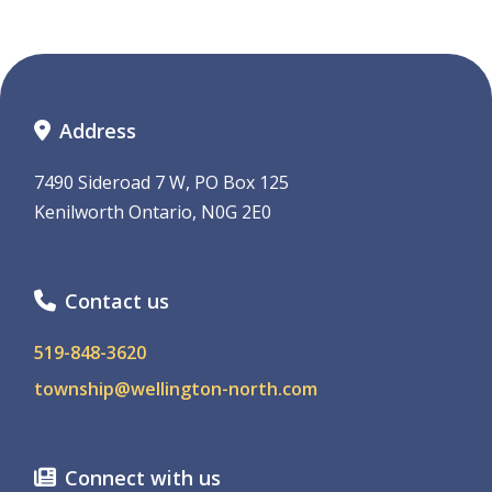
Address
7490 Sideroad 7 W, PO Box 125
Kenilworth Ontario, N0G 2E0
Contact us
519-848-3620
township@wellington-north.com
Connect with us