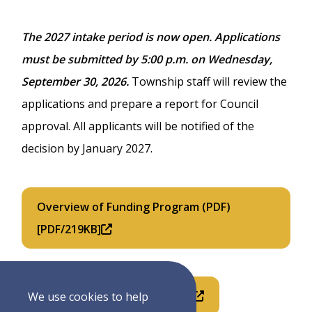
The 2027 intake period is now open. Applications
must be submitted by 5:00 p.m. on Wednesday,
September 30, 2026.
Township staff will review the
applications and prepare a report for Council
approval. All applicants will be notified of the
decision by January 2027.
Overview of Funding Program (PDF)
[PDF/219KB]
2027 Application Form (PDF)
We use cookies to help