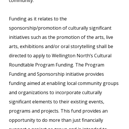
community.
Funding as it relates to the
sponsorship/promotion of culturally significant
initiatives such as the promotion of the arts, live
arts, exhibitions and/or oral storytelling shall be
directed to apply to Wellington North’s Cultural
Roundtable Program Funding. The Program
Funding and Sponsorship initiative provides
funding aimed at enabling local community groups
and organizations to incorporate culturally
significant elements to their existing events,
programs and projects. This fund provides an
opportunity to do more than just financially