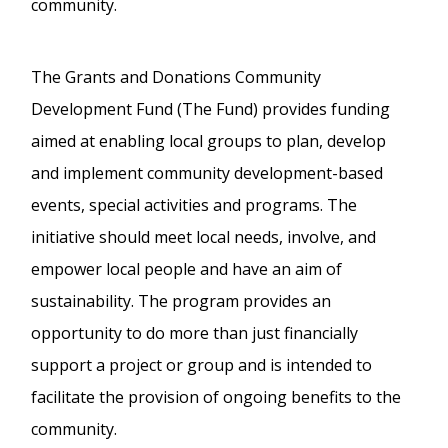
community.
The Grants and Donations Community
Development Fund (The Fund) provides funding
aimed at enabling local groups to plan, develop
and implement community development-based
events, special activities and programs. The
initiative should meet local needs, involve, and
empower local people and have an aim of
sustainability. The program provides an
opportunity to do more than just financially
support a project or group and is intended to
facilitate the provision of ongoing benefits to the
community.