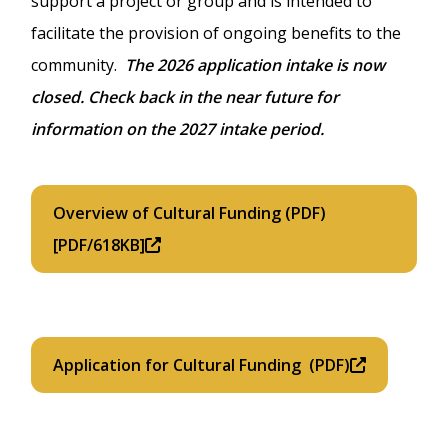
support a project or group and is intended to
facilitate the provision of ongoing benefits to the
community.
The 2026 application intake is now
closed. Check back in the near future for
information on the 2027 intake period.
Overview of Cultural Funding (PDF)
[PDF/618KB]
Application for Cultural Funding (PDF)