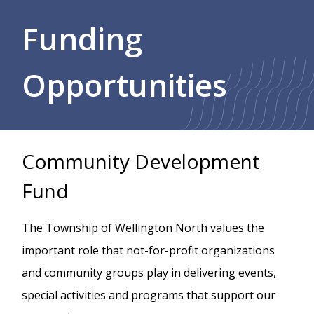
Breadcrumb
Funding
Opportunities
Community Development
Fund
The Township of Wellington North values the
important role that not-for-profit organizations
and community groups play in delivering events,
special activities and programs that support our