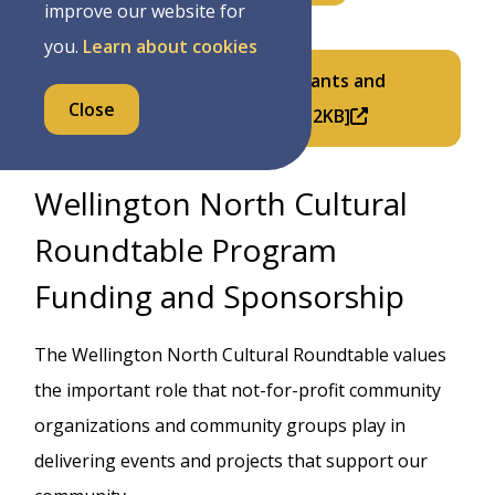
improve our website for
you.
Learn about cookies
2027 Discretionary In-Year Grants and
Close
Donations Form (PDF) [PDF/332KB]
Wellington North Cultural
Roundtable Program
Funding and Sponsorship
The Wellington North Cultural Roundtable values
the important role that not-for-profit community
organizations and community groups play in
delivering events and projects that support our