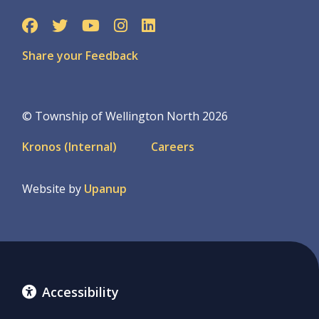
Share your Feedback
© Township of Wellington North 2026
Footer
Kronos (Internal)
Careers
menu
Website by
Upanup
Accessibility