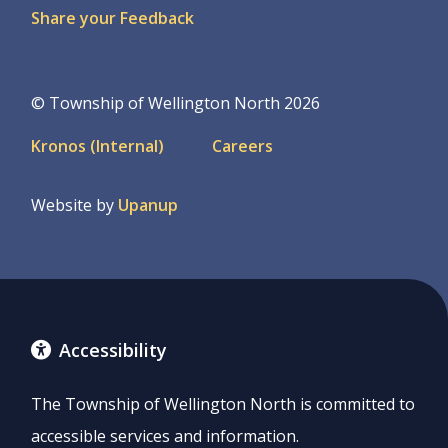
Share your Feedback
© Township of Wellington North 2026
Footer
Kronos (Internal)
Careers
menu
Website by
Upanup
Accessibility
The Township of Wellington North is committed to
accessible services and information.