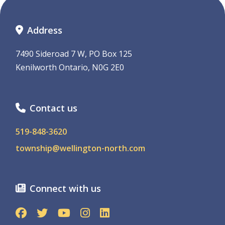
Address
7490 Sideroad 7 W, PO Box 125
Kenilworth Ontario, N0G 2E0
Contact us
519-848-3620
township@wellington-north.com
Connect with us