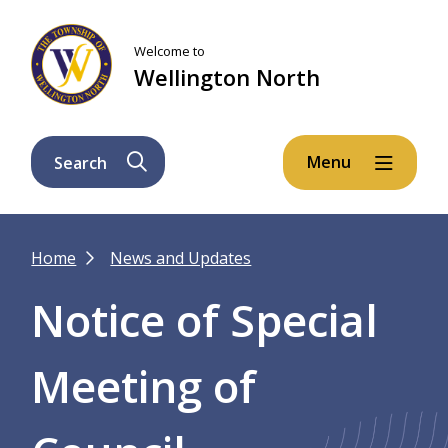
Skip
Skip
Skip
to
to
to
Welcome to
main
main
footer
Wellington North
content
menu
Menu
Search
Breadcrumb
Home
News and Updates
Notice of Special
Meeting of