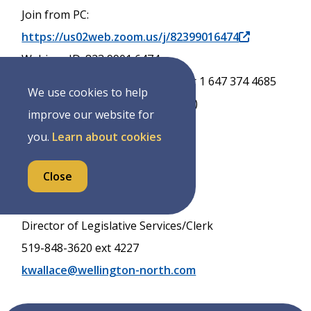
Join from PC:
https://us02web.zoom.us/j/82399016474
Webinar ID: 823 9901 6474
Phone 855 703 8985 (Toll Free) or 1 647 374 4685
We use cookies to help
(long distance charges may apply)
improve our website for
you.
Learn about cookies
Dated: Tuesday October 28, 2025
Close
Karren Wallace
Director of Legislative Services/Clerk
519-848-3620 ext 4227
kwallace@wellington-north.com