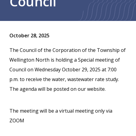
Council
October 28, 2025
The Council of the Corporation of the Township of
Wellington North is holding a Special meeting of
Council on Wednesday October 29, 2025 at 7:00
p.m. to receive the water, wastewater rate study.
The agenda will be posted on our website.
The meeting will be a virtual meeting only via
ZOOM