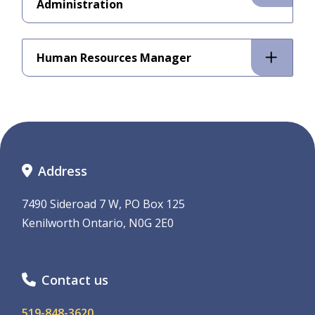
Administration
Human Resources Manager
Address
7490 Sideroad 7 W, PO Box 125
Kenilworth Ontario, N0G 2E0
Contact us
519-848-3620