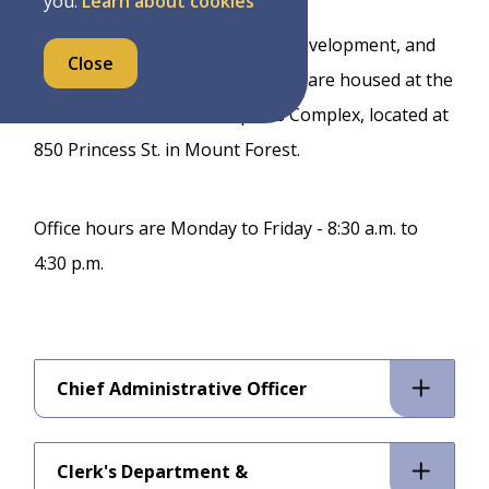
you.
Learn about cookies
The Community and Economic Development, and
Close
Recreation Services departments are housed at the
Mount Forest & District Sports Complex, located at
850 Princess St. in Mount Forest.
Office hours are Monday to Friday - 8:30 a.m. to
4:30 p.m.
Chief Administrative Officer
Clerk's Department &