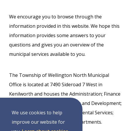
We encourage you to browse through the
information provided in this website. We hope this
information provides some answers to your
questions and gives you an overview of the
municipal services available to you.
The Township of Wellington North Municipal
Office is located at 7490 Sideroad 7 West in
Kenilworth and houses the Administration; Finance
and Treasury; Building, Planning and Development;
Infrastructure Services; Environmental Services;
We use cookies to help
and Transportation Services departments.
improve our website for