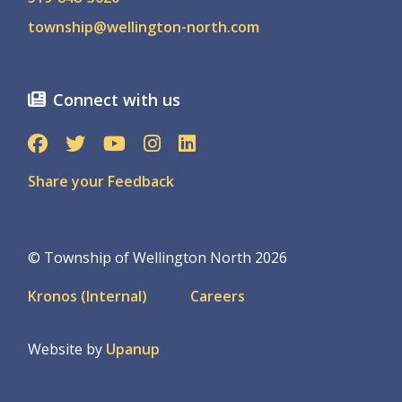
township@wellington-north.com
Connect with us
Share your Feedback
© Township of Wellington North 2026
Footer
Kronos (Internal)
Careers
menu
Website by
Upanup