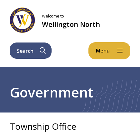
Skip
Skip
Skip
to
to
to
Welcome to
main
main
footer
Wellington North
content
menu
Menu
Search
Breadcrumb
Government
Township Office