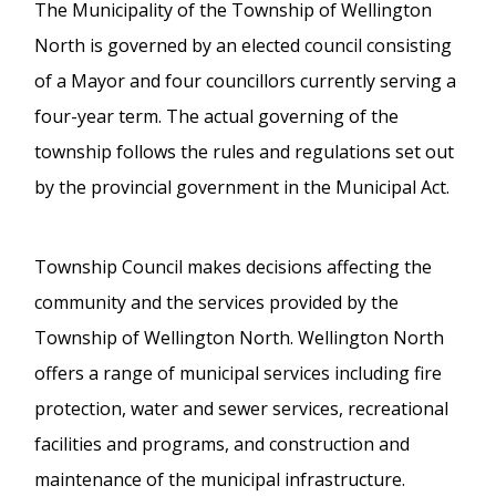
The Municipality of the Township of Wellington
North is governed by an elected council consisting
of a Mayor and four councillors currently serving a
four-year term. The actual governing of the
township follows the rules and regulations set out
by the provincial government in the Municipal Act.
Township Council makes decisions affecting the
community and the services provided by the
Township of Wellington North. Wellington North
offers a range of municipal services including fire
protection, water and sewer services, recreational
facilities and programs, and construction and
maintenance of the municipal infrastructure.