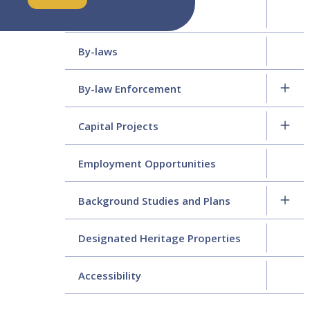
Policy & Procedures
By-laws
By-law Enforcement
Capital Projects
Employment Opportunities
Background Studies and Plans
Designated Heritage Properties
Accessibility