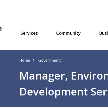
h
Main
Services
Community
Bus
navigation
Breadcrumb
Home
Government
Manager, Enviro
Development Ser