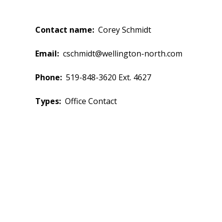
Contact name
Corey Schmidt
Email
cschmidt@wellington-north.com
Phone
519-848-3620 Ext. 4627
Types
Office Contact