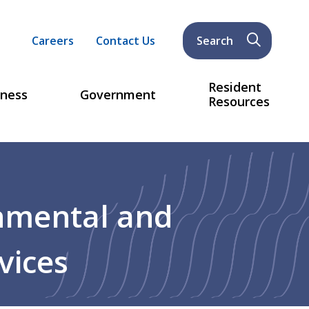
Header
Careers
Contact Us
Search
menu
Resident
iness
Government
Resources
nmental and
vices