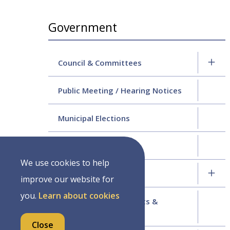
Section
Government
navigation
Council & Committees
Public Meeting / Hearing Notices
Municipal Elections
2024 Strategic Plan
We use cookies to help
Budgets & Finance
improve our website for
you.
Learn about cookies
Applications for Permits &
Licenses
Close