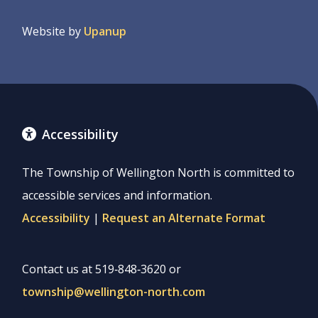
menu
Website by
Upanup
Accessibility
The Township of Wellington North is committed to
accessible services and information.
Accessibility
|
Request an Alternate Format
Contact us at 519‑848‑3620 or
township@wellington-north.com