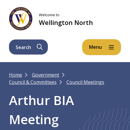
Skip
Skip
Skip
to
to
to
Welcome to
main
main
footer
Wellington North
content
menu
Menu
Search
Breadcrumb
Home
Government
Council & Committees
Council Meetings
Arthur BIA
Meeting