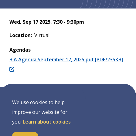
Wed, Sep 17 2025, 7:30
-
9:30pm
Location
Virtual
Agendas
BIA Agenda September 17, 2025.pdf [PDF/235KB]
We use cookies to help
Address
improve our website for
7490 Sideroad 7 W, PO Box 125
you.
Learn about cookies
Kenilworth Ontario, N0G 2E0