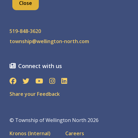
Close
Contact us
519-848-3620
township@wellington-north.com
Connect with us
Share your Feedback
© Township of Wellington North 2026
Footer
Kronos (Internal)
Careers