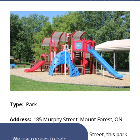
Type
Park
Address
185 Murphy Street, Mount Forest, ON
Description
Located on Murphy Street, this park
We use cookies to help