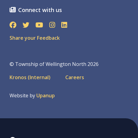
Connect with us
Share your Feedback
© Township of Wellington North 2026
Footer
Kronos (Internal)
Careers
menu
Website by
Upanup