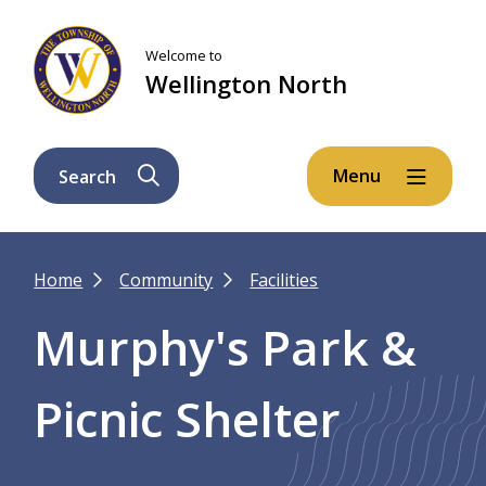
Skip
Skip
Skip
to
to
to
Welcome to
main
main
footer
Wellington North
content
menu
Menu
Search
Breadcrumb
Home
Community
Facilities
Murphy's Park &
Picnic Shelter