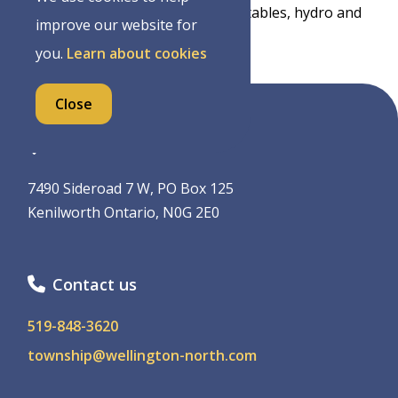
has a covered picnic shelter with tables, hydro and
improve our website for
washroom facilities available.
you.
Learn about cookies
Close
Address
7490 Sideroad 7 W, PO Box 125
Kenilworth Ontario, N0G 2E0
Contact us
519-848-3620
township@wellington-north.com