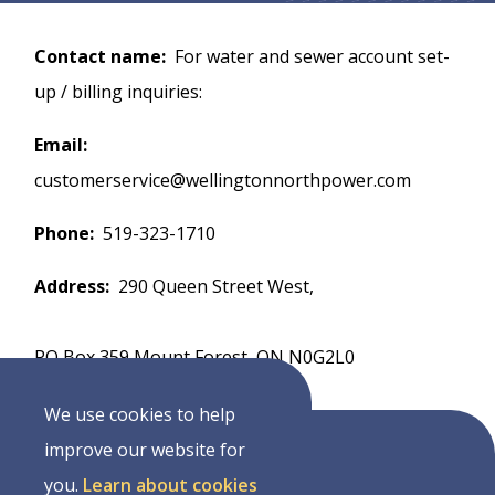
Contact name
For water and sewer account set-
up / billing inquiries:
Email
customerservice@wellingtonnorthpower.com
Phone
519-323-1710
Address
290 Queen Street West,
PO Box 359 Mount Forest, ON N0G2L0
We use cookies to help
improve our website for
you.
Learn about cookies
Address