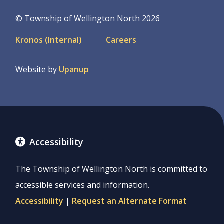
© Township of Wellington North 2026
Footer
Kronos (Internal)
Careers
menu
Website by
Upanup
Accessibility
The Township of Wellington North is committed to
accessible services and information.
Accessibility
|
Request an Alternate Format