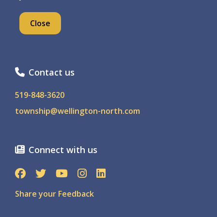
7490 Sideroad 7 W, PO Box 125
Close
Kenilworth Ontario, N0G 2E0
Contact us
519-848-3620
township@wellington-north.com
Connect with us
Share your Feedback