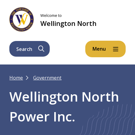
Skip
Skip
Skip
to
to
to
Welcome to
main
main
footer
Wellington North
content
menu
Menu
Search
Breadcrumb
Home
Government
Wellington North
Power Inc.